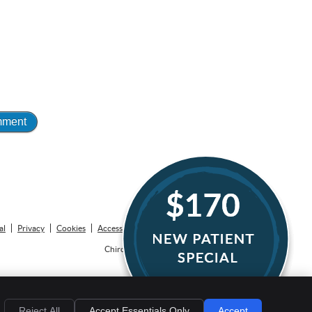
EMAIL US
al
Privacy
Cookies
Accessibility
Terms of Service
Sitemap
Chiropractic Websites by Perfect Patients
Reject All
Accept Essentials Only
Accept