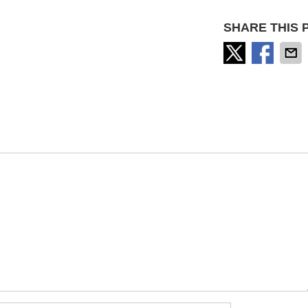
SHARE THIS 