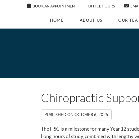
BOOK AN APPOINTMENT
OFFICE HOURS
EMAI
HOME
ABOUT US
OUR TE
Chiropractic Supp
PUBLISHED ON
OCTOBER 6, 2025
The HSC is a milestone for many Year 12 stud
Long hours of study, combined with lengthy wr