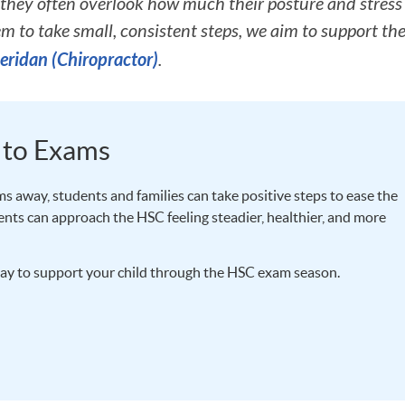
they often overlook how much their posture and stress 
em to take small, consistent steps, we aim to support the
eridan (Chiropractor)
.
 to Exams
s away, students and families can take positive steps to ease the
dents can approach the HSC feeling steadier, healthier, and more
ay to support your child through the HSC exam season.