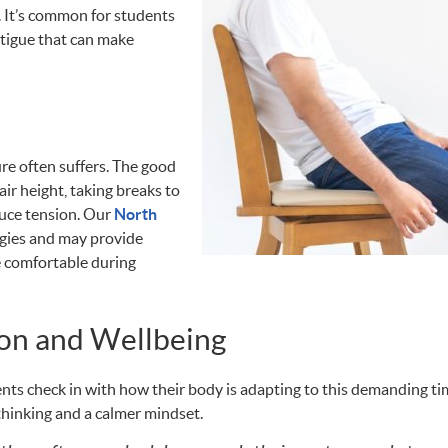
 It’s common for students
atigue that can make
re often suffers. The good
air height, taking breaks to
duce tension. Our
North
gies and may provide
e comfortable during
on and Wellbeing
nts check in with how their body is adapting to this demanding ti
thinking and a calmer mindset.