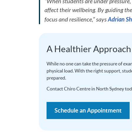
“When students are under pressure, 
affect their wellbeing. By guiding th
Adrian Sh
focus and resilience,” says
A Healthier Approach
While no one can take the pressure of exam
physical load. With the right support, stu
prepared.
Contact Chiro Centre in North Sydney tod
Schedule an Appointment