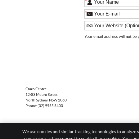
*
*
Your email address will
not
be p
Chiro Centre
12/83 Mount Street
North Sydney
,
NSW
2060
Phone:
(02) 9955 5400
We use cookies and similar tracking technologies to analyze s
require your active consent to enable these cookies. You can