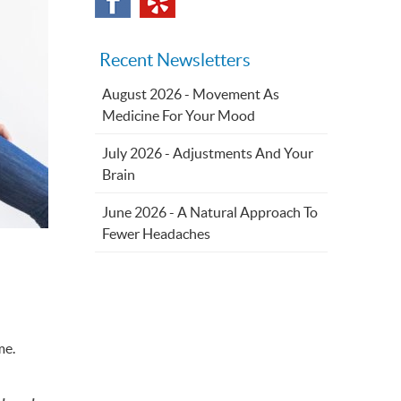
Recent Newsletters
August 2026 - Movement As
Medicine For Your Mood
July 2026 - Adjustments And Your
Brain
June 2026 - A Natural Approach To
Fewer Headaches
me.