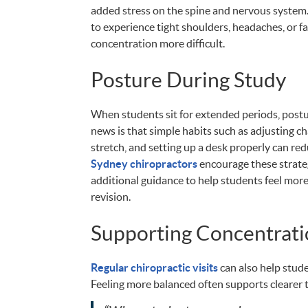
added stress on the spine and nervous system.
to experience tight shoulders, headaches, or f
concentration more difficult.
Posture During Study
When students sit for extended periods, postu
news is that simple habits such as adjusting ch
stretch, and setting up a desk properly can re
Sydney chiropractors
encourage these strate
additional guidance to help students feel mor
revision.
Supporting Concentrati
Regular chiropractic visits
can also help stude
Feeling more balanced often supports clearer 