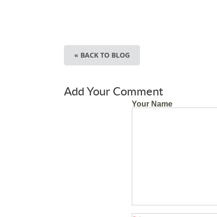
« BACK TO BLOG
Add Your Comment
Your Name