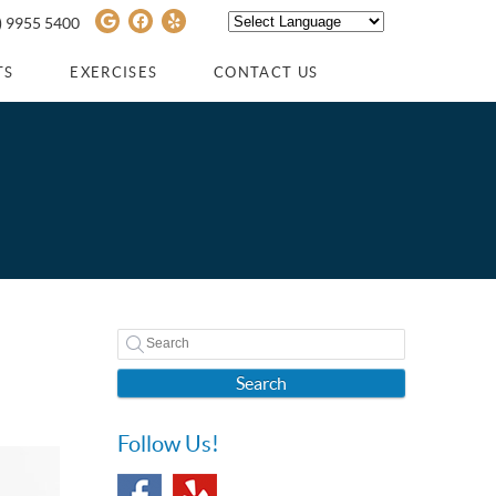
Google Social Button
Facebook Social Button
Yelp Social Button
) 9955 5400
Powered by
TRANSLATE
TS
EXERCISES
CONTACT US
Search
Follow Us!