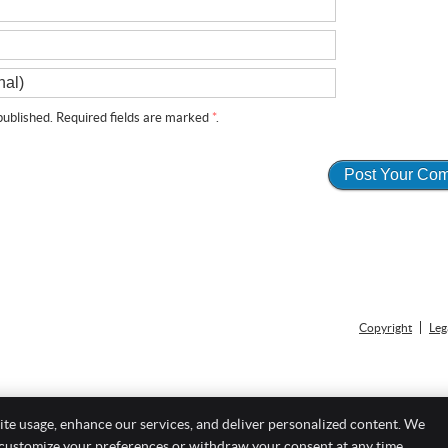
ublished. Required fields are marked
*
.
Copyright
Leg
ite usage, enhance our services, and deliver personalized content. We
 customize your preferences or withdraw your consent at any time.