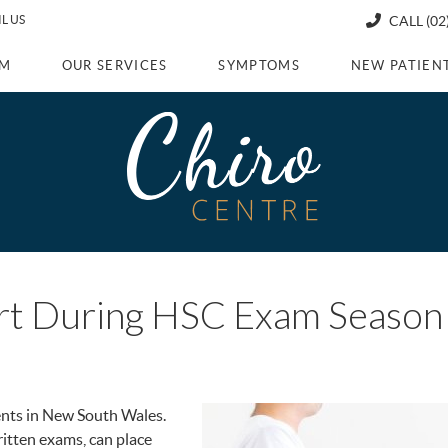
L US
CALL
(02
AM
OUR SERVICES
SYMPTOMS
NEW PATIEN
ort During HSC Exam Season
ents in New South Wales.
itten exams, can place