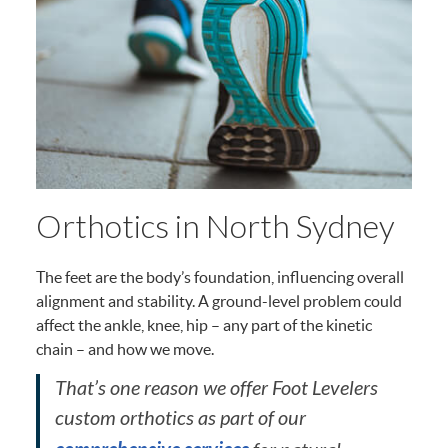
Orthotics in North Sydney
The feet are the body’s foundation, influencing overall
alignment and stability. A ground-level problem could
affect the ankle, knee, hip – any part of the kinetic
chain – and how we move.
That’s one reason we offer Foot Levelers
custom orthotics as part of our