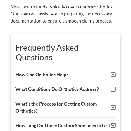
Most health funds typically cover custom orthotics.
Our team will assist you in preparing the necessary
documentation to ensure a smooth claims process.
Frequently Asked
Questions
How Can Orthotics Help?
What Conditions Do Orthotics Address?
What’s the Process for Getting Custom
Orthotics?
How Long Do These Custom Shoe Inserts Last?