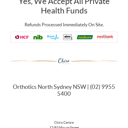
Yes, We Accept All Private
Health Funds
Refunds Processed Immediately On Site.
Orthotics North Sydney NSW | (02) 9955
5400
Chiro Centre
12/83 Mount Street