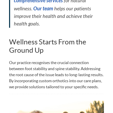
comprehensive services
for natural
Our team
wellness.
helps our patients
improve their health and achieve their
health goals.
Wellness Starts From the
Ground Up
Our practice recognises the crucial connection
between foot stability and spine stability. Addressing
the root cause of the issue leads to long-lasting results.
By incorporating custom orthotics into our care plans,
we provide solutions tailored to your specific needs.