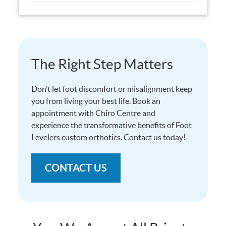
The Right Step Matters
Don’t let foot discomfort or misalignment keep
you from living your best life. Book an
appointment with Chiro Centre and
experience the transformative benefits of Foot
Levelers custom orthotics. Contact us today!
CONTACT US